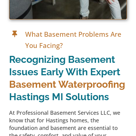
What Basement Problems Are
You Facing?
Recognizing Basement
Issues Early With Expert
Basement Waterproofing
Hastings MI Solutions
At Professional Basement Services LLC, we
know that for Hastings homes, the
foundation and basement are essential to
the safety, comfort, and value of your