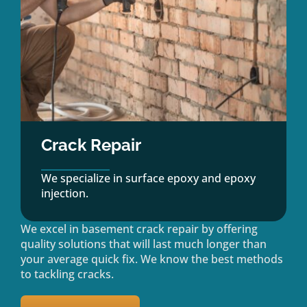
Crack Repair
We specialize in surface epoxy and epoxy
injection.
We excel in basement crack repair by offering
quality solutions that will last much longer than
your average quick fix. We know the best methods
to tackling cracks.