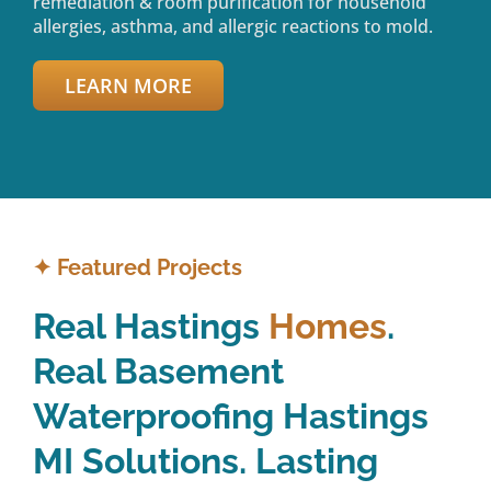
remediation & room purification for household
allergies, asthma, and allergic reactions to mold.
LEARN MORE
✦
Featured Projects
Real Hastings
Homes
.
Real Basement
Waterproofing Hastings
MI Solutions. Lasting