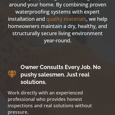
around your home. By combining proven
waterproofing systems with expert
installation and
quality materials
, we help
homeowners maintain a dry, healthy, and
structurally secure living environment
year-round.
Owner Consults Every Job. No
pushy salesmen. Just real
solutions.
Work directly with an experienced
professional who provides honest
inspections and real solutions without
pressure.