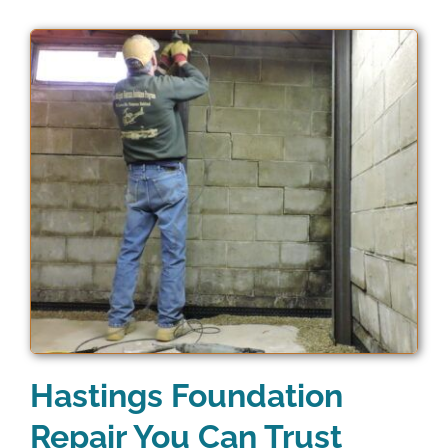
Hastings Foundation
Repair You Can Trust