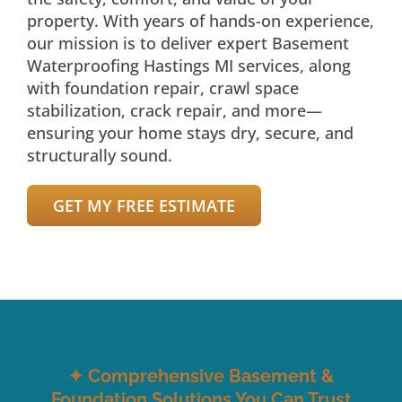
property. With years of hands-on experience,
our mission is to deliver expert Basement
Waterproofing Hastings MI services, along
with foundation repair, crawl space
stabilization, crack repair, and more—
ensuring your home stays dry, secure, and
structurally sound.
GET MY FREE ESTIMATE
✦
Comprehensive Basement &
Foundation Solutions You Can Trust