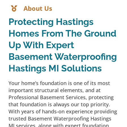
About Us
Protecting Hastings
Homes From The Ground
Up With Expert
Basement Waterproofing
Hastings MI Solutions
Your home’s foundation is one of its most
important structural elements, and at
Professional Basement Services, protecting
that foundation is always our top priority.
With years of hands-on experience providing
trusted Basement Waterproofing Hastings
MI services, along with expert foundation