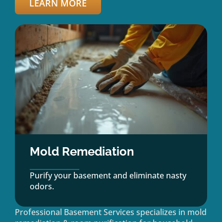
LEARN MORE
Mold Remediation
Purify your basement and eliminate nasty
odors.
Professional Basement Services specializes in mold