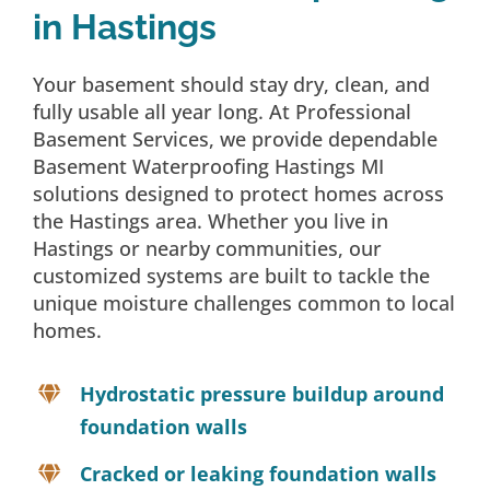
in Hastings
Your basement should stay dry, clean, and
fully usable all year long. At Professional
Basement Services, we provide dependable
Basement Waterproofing Hastings MI
solutions designed to protect homes across
the Hastings area. Whether you live in
Hastings or nearby communities, our
customized systems are built to tackle the
unique moisture challenges common to local
homes.
Hydrostatic pressure buildup around
foundation walls
Cracked or leaking foundation walls