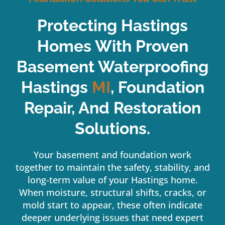
Protecting Hastings
Homes With Proven
Basement Waterproofing
Hastings
MI
, Foundation
Repair, And Restoration
Solutions.
Your basement and foundation work
together to maintain the safety, stability, and
long-term value of your Hastings home.
When moisture, structural shifts, cracks, or
mold start to appear, these often indicate
deeper underlying issues that need expert