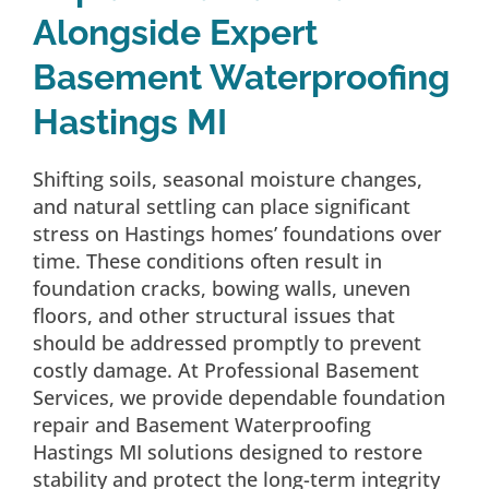
Alongside Expert
Basement Waterproofing
Hastings MI
Shifting soils, seasonal moisture changes,
and natural settling can place significant
stress on Hastings homes’ foundations over
time. These conditions often result in
foundation cracks, bowing walls, uneven
floors, and other structural issues that
should be addressed promptly to prevent
costly damage. At Professional Basement
Services, we provide dependable foundation
repair and Basement Waterproofing
Hastings MI solutions designed to restore
stability and protect the long-term integrity