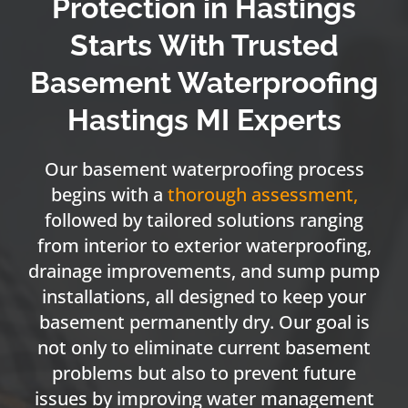
Protection in Hastings
Starts With Trusted
Basement Waterproofing
Hastings MI Experts
Our basement waterproofing process
begins with a
thorough assessment
,
followed by tailored solutions ranging
from interior to exterior waterproofing,
drainage improvements, and sump pump
installations, all designed to keep your
basement permanently dry. Our goal is
not only to eliminate current basement
problems but also to prevent future
issues by improving water management