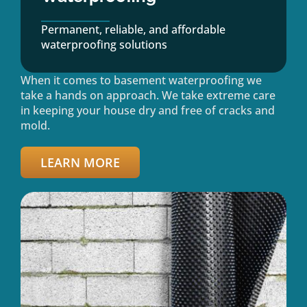
Permanent, reliable, and affordable
waterproofing solutions
When it comes to basement waterproofing we
take a hands on approach. We take extreme care
in keeping your house dry and free of cracks and
mold.
LEARN MORE