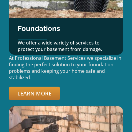
Foundations
We offer a wide variety of services to
protect your basement from damage.
At Professional Basement Services we specialize in
finding the perfect solution to your foundation
problems and keeping your home safe and
stabilized.
LEARN MORE