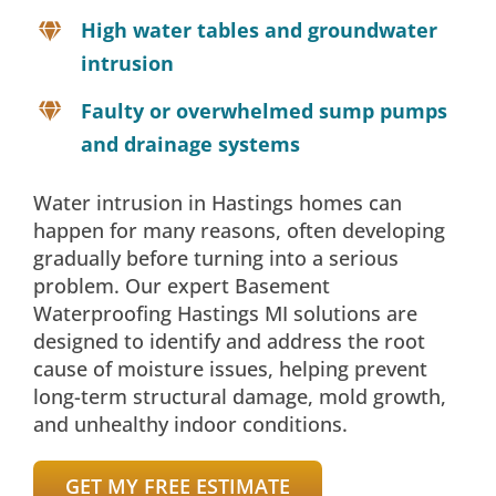
High water tables and groundwater
intrusion
Faulty or overwhelmed sump pumps
and drainage systems
Water intrusion in Hastings homes can
happen for many reasons, often developing
gradually before turning into a serious
problem. Our expert Basement
Waterproofing Hastings MI solutions are
designed to identify and address the root
cause of moisture issues, helping prevent
long-term structural damage, mold growth,
and unhealthy indoor conditions.
GET MY FREE ESTIMATE