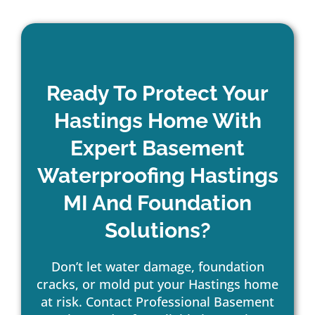
Ready To Protect Your
Hastings Home With
Expert Basement
Waterproofing Hastings
MI And Foundation
Solutions?
Don’t let water damage, foundation
cracks, or mold put your Hastings home
at risk. Contact Professional Basement