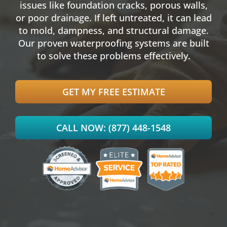
issues like
foundation cracks
, porous walls,
or poor drainage. If left untreated, it can lead
to mold, dampness, and structural damage.
Our proven
waterproofing
systems are built
to solve these problems effectively.
GET MY FREE ESTIMATE
CALL NOW: (877) 448-1548