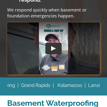
We respond quickly when basement or
foundation emergencies happen.
lamazoo |
Lansing |
Battle Creek |
and Beyon
Basement Waterproofing