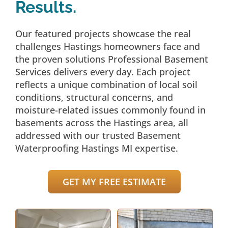
Results.
Our featured projects showcase the real
challenges Hastings homeowners face and
the proven solutions Professional Basement
Services delivers every day. Each project
reflects a unique combination of local soil
conditions, structural concerns, and
moisture-related issues commonly found in
basements across the Hastings area, all
addressed with our trusted Basement
Waterproofing Hastings MI expertise.
GET MY FREE ESTIMATE