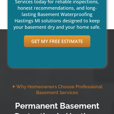
Services today for reliable inspections,
honest recommendations, and long-
lasting Basement Waterproofing
Hastings MI solutions designed to keep
your basement dry and your home safe.
GET MY FREE ESTIMATE
✦ Why Homeowners Choose Professional
Basement Services
Permanent Basement