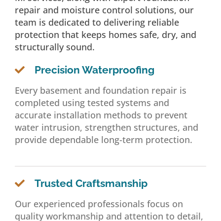
repair and moisture control solutions, our
team is dedicated to delivering reliable
protection that keeps homes safe, dry, and
structurally sound.
Precision Waterproofing
Every basement and foundation repair is
completed using tested systems and
accurate installation methods to prevent
water intrusion, strengthen structures, and
provide dependable long-term protection.
Trusted Craftsmanship
Our experienced professionals focus on
quality workmanship and attention to detail,