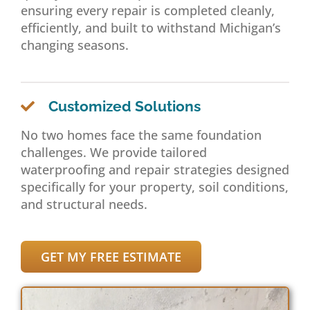
ensuring every repair is completed cleanly,
efficiently, and built to withstand Michigan’s
changing seasons.
Customized Solutions
No two homes face the same foundation
challenges. We provide tailored
waterproofing and repair strategies designed
specifically for your property, soil conditions,
and structural needs.
GET MY FREE ESTIMATE