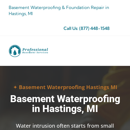
Skip
Basement Waterproofing & Foundation Repair in
to
Hastings, MI
content
Call Us:
(877) 448-1548
✦
Basement Waterproofing Hastings MI
Basement Waterproofing
in Hastings, MI
Water intrusion often starts from small