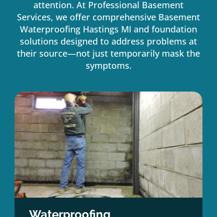
attention. At Professional Basement
Services, we offer comprehensive Basement
Waterproofing Hastings MI and foundation
solutions designed to address problems at
their source—not just temporarily mask the
symptoms.
Waterproofing