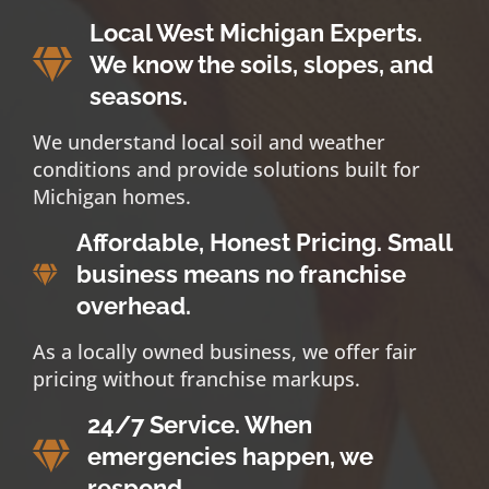
Local West Michigan Experts.
We know the soils, slopes, and
seasons.
We understand local soil and weather
conditions and provide solutions built for
Michigan homes.
Affordable, Honest Pricing. Small
business means no franchise
overhead.
As a locally owned business, we offer fair
pricing without franchise markups.
24/7 Service. When
emergencies happen, we
respond.