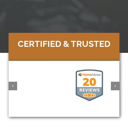
CERTIFIED & TRUSTED