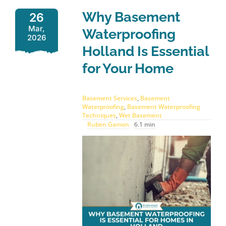
Why Basement
26
Mar,
Waterproofing
2026
Holland Is Essential
for Your Home
Basement Services
,
Basement
Waterproofing
,
Basement Waterproofing
Techniques
,
Wet Basement
Ruben Gamon
6.1 min