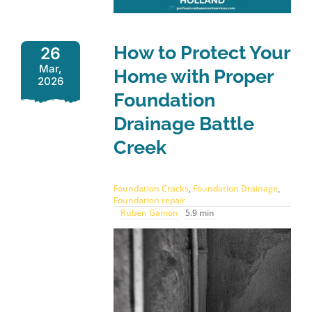
How to Protect Your
26
Mar,
Home with Proper
2026
Foundation
Drainage Battle
Creek
Foundation Cracks
,
Foundation Drainage
,
Foundation repair
Ruben Gamon
5.9 min