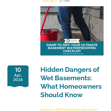
sneude01
5.7 min
Hidden Dangers of
10
Apr,
Wet Basements:
2024
What Homeowners
Should Know
Basement Mold Remediation
,
Basement