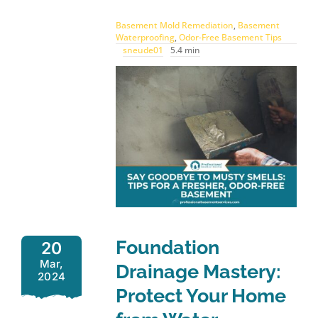
Basement Mold Remediation
,
Basement
Waterproofing
,
Odor-Free Basement Tips
sneude01
5.4 min
Foundation
20
Mar,
Drainage Mastery:
2024
Protect Your Home