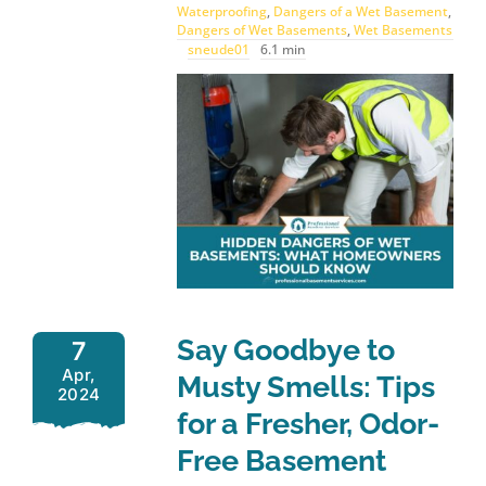
Waterproofing
,
Dangers of a Wet Basement
,
Dangers of Wet Basements
,
Wet Basements
sneude01
6.1 min
Say Goodbye to
7
Apr,
Musty Smells: Tips
2024
for a Fresher, Odor-
Free Basement