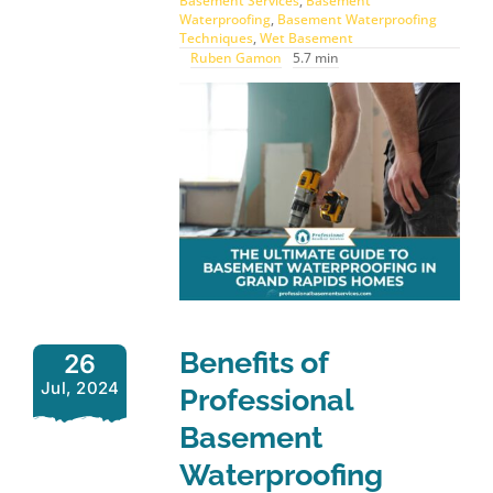
Basement Services
,
Basement
Waterproofing
,
Basement Waterproofing
Techniques
,
Wet Basement
Ruben Gamon
5.7 min
Benefits of
26
Jul, 2024
Professional
Basement
Waterproofing