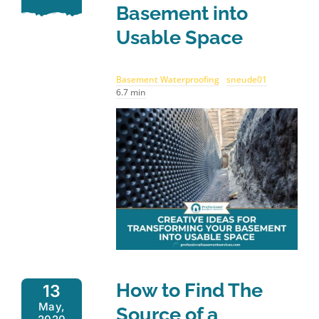
Basement into
Usable Space
Basement Waterproofing
sneude01
6.7 min
How to Find The
13
May,
Source of a