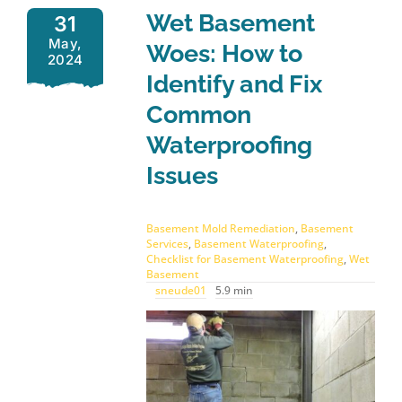
Wet Basement
31
May,
Woes: How to
2024
Identify and Fix
Common
Waterproofing
Issues
Basement Mold Remediation
,
Basement
Services
,
Basement Waterproofing
,
Checklist for Basement Waterproofing
,
Wet
Basement
sneude01
5.9 min