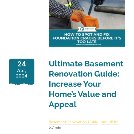
Ultimate Basement
24
Apr,
Renovation Guide:
2024
Increase Your
Home’s Value and
Appeal
Basement Renovation Guide
sneude01
5.7 min