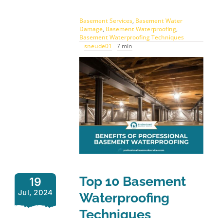
Basement Services
,
Basement Water
Damage
,
Basement Waterproofing
,
Basement Waterproofing Techniques
sneude01
7 min
Top 10 Basement
19
Jul, 2024
Waterproofing
Techniques