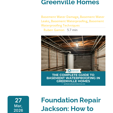
Greenville Homes
Basement Water Damage
,
Basement Water
Leaks
,
Basement Waterproofing
,
Basement
Waterproofing Techniques
Ruben Gamon
5.7 min
Foundation Repair
27
Mar,
Jackson: How to
2026