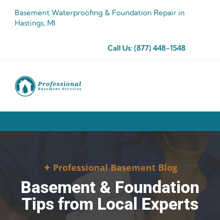
Skip
Basement Waterproofing & Foundation Repair in
to
Hastings, MI
content
Call Us:
(877) 448-1548
✦ Professional Basement Blog
Basement & Foundation
Tips from Local Experts