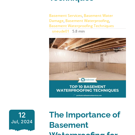
Basement Services
,
Basement Water
Damage
,
Basement Waterproofing
,
Basement Waterproofing Techniques
sneude01
5.8 min
The Importance of
12
Jul, 2024
Basement