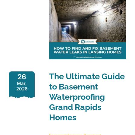
The Ultimate Guide
26
Mar,
to Basement
2026
Waterproofing
Grand Rapids
Homes