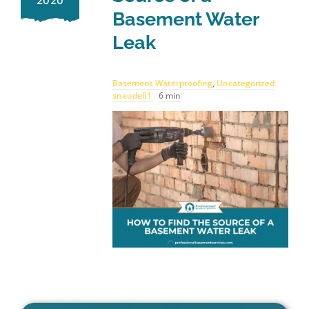
2020
Basement Water
Leak
Basement Waterproofing
,
Uncategorized
sneude01
6 min