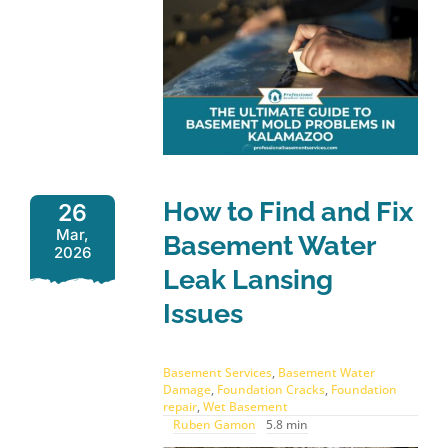
How to Find and Fix
26
Mar,
Basement Water
2026
Leak Lansing
Issues
Basement Services
,
Basement Water
Damage
,
Foundation Cracks
,
Foundation
repair
,
Wet Basement
Ruben Gamon
5.8 min