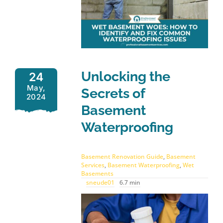
Unlocking the
24
May,
Secrets of
2024
Basement
Waterproofing
Basement Renovation Guide
,
Basement
Services
,
Basement Waterproofing
,
Wet
Basements
sneude01
6.7 min