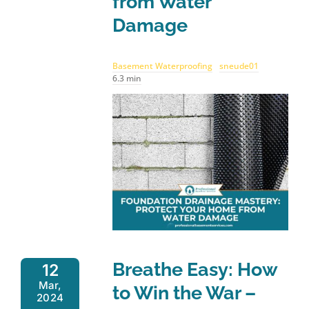
from Water
Damage
Basement Waterproofing
sneude01
6.3 min
Breathe Easy: How
12
Mar,
to Win the War –
2024