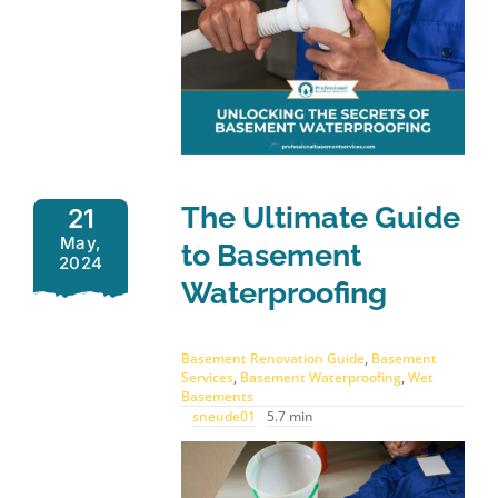
The Ultimate Guide
21
May,
to Basement
2024
Waterproofing
Basement Renovation Guide
,
Basement
Services
,
Basement Waterproofing
,
Wet
Basements
sneude01
5.7 min