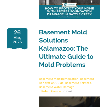
Basement Mold
26
Mar,
Solutions
2026
Kalamazoo: The
Ultimate Guide to
Mold Problems
Basement Mold Remediation
,
Basement
Renovation Guide
,
Basement Services
,
Basement Water Damage
Ruben Gamon
6.7 min