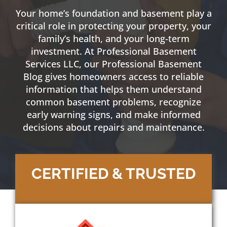
Your home’s foundation and basement play a
critical role in protecting your property, your
family’s health, and your long-term
investment. At
Professional Basement
Services
LLC, our Professional
Basement
Blog
gives homeowners access to reliable
information
that helps them understand
common basement problems, recognize
early warning signs, and make informed
decisions about repairs and
maintenance
.
CERTIFIED & TRUSTED