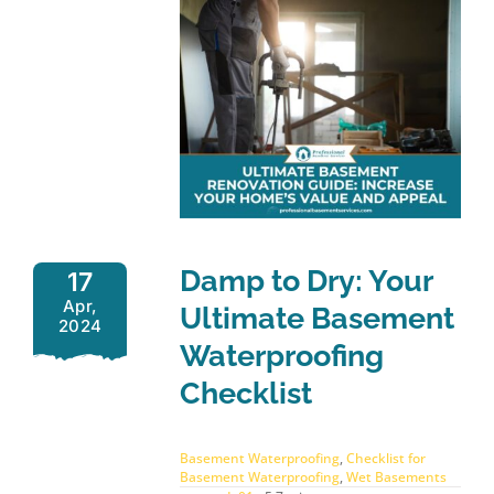
Damp to Dry: Your
17
Apr,
Ultimate Basement
2024
Waterproofing
Checklist
Basement Waterproofing
,
Checklist for
Basement Waterproofing
,
Wet Basements