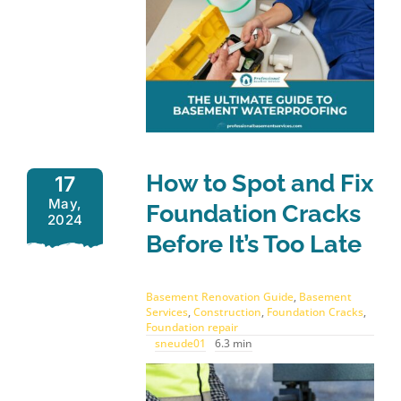
How to Spot and Fix
17
May,
Foundation Cracks
2024
Before It’s Too Late
Basement Renovation Guide
,
Basement
Services
,
Construction
,
Foundation Cracks
,
Foundation repair
sneude01
6.3 min