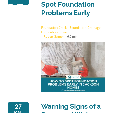
Spot Foundation
Problems Early
Foundation Cracks
,
Foundation Drainage
,
Foundation repair
Ruben Gamon
6.6 min
Warning Signs of a
27
Mar,