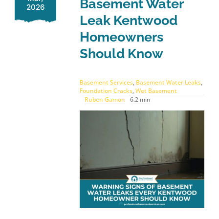
Basement Water
2026
Leak Kentwood
Homeowners
Should Know
Basement Services
,
Basement Water Leaks
,
Foundation Cracks
,
Wet Basement
Ruben Gamon
6.2 min