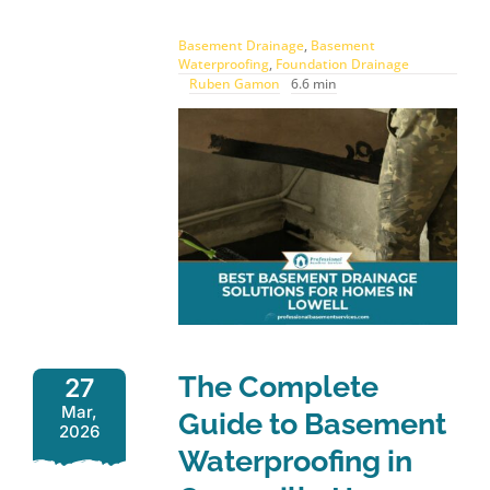
Basement Drainage
,
Basement
Waterproofing
,
Foundation Drainage
Ruben Gamon
6.6 min
The Complete
27
Mar,
Guide to Basement
2026
Waterproofing in