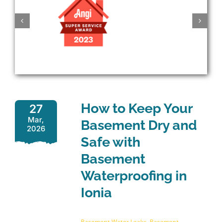
How to Keep Your
27
Mar,
Basement Dry and
2026
Safe with
Basement
Waterproofing in
Ionia
Basement Water Leaks
,
Basement