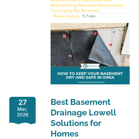
Waterproofing
,
Basement Waterproofing
Techniques
,
Wet Basement
Ruben Gamon
5.7 min
Best Basement
27
Mar,
Drainage Lowell
2026
Solutions for
Homes