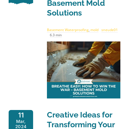
Basement Mold
Solutions
Basement Waterproofing
,
mold
sneude01
6.3 min
Creative Ideas for
11
Mar,
Transforming Your
2024