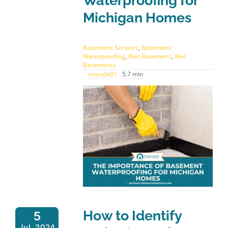
Waterproofing for
Michigan Homes
Basement Services
,
Basement
Waterproofing
,
Wet Basement
,
Wet
Basements
sneude01
5.7 min
How to Identify
5
Jul, 2024