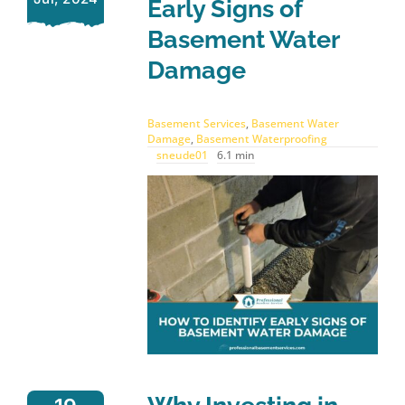
Early Signs of
Basement Water
Damage
Basement Services
,
Basement Water
Damage
,
Basement Waterproofing
sneude01
6.1 min