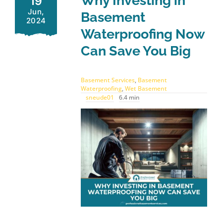
Why Investing in
19
Jun,
Basement
2024
Waterproofing Now
Can Save You Big
Basement Services
,
Basement
Waterproofing
,
Wet Basement
sneude01
6.4 min