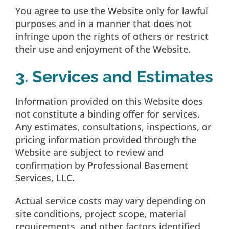
You agree to use the Website only for lawful
purposes and in a manner that does not
infringe upon the rights of others or restrict
their use and enjoyment of the Website.
3. Services and Estimates
Information provided on this Website does
not constitute a binding offer for services.
Any estimates, consultations, inspections, or
pricing information provided through the
Website are subject to review and
confirmation by Professional Basement
Services, LLC.
Actual service costs may vary depending on
site conditions, project scope, material
requirements, and other factors identified