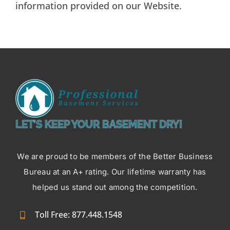
information provided on our Website.
LET’S KEEP YOUR BASEMENT DRY!
We are proud to be members of the Better Business
Bureau at an A+ rating. Our lifetime warranty has
helped us stand out among the competition.
Toll Free: 877.448.1548