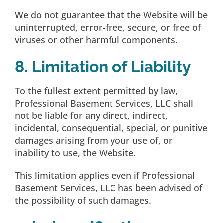
We do not guarantee that the Website will be
uninterrupted, error-free, secure, or free of
viruses or other harmful components.
8. Limitation of Liability
To the fullest extent permitted by law,
Professional Basement Services, LLC shall
not be liable for any direct, indirect,
incidental, consequential, special, or punitive
damages arising from your use of, or
inability to use, the Website.
This limitation applies even if Professional
Basement Services, LLC has been advised of
the possibility of such damages.