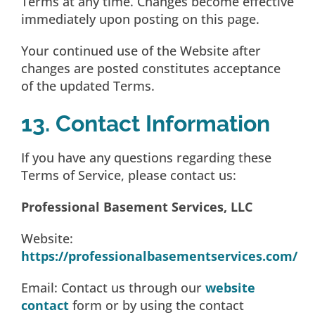
Terms at any time. Changes become effective
immediately upon posting on this page.
Your continued use of the Website after
changes are posted constitutes acceptance
of the updated Terms.
13. Contact Information
If you have any questions regarding these
Terms of Service, please contact us:
Professional Basement Services, LLC
Website:
https://professionalbasementservices.com/
Email: Contact us through our
website
contact
form or by using the contact