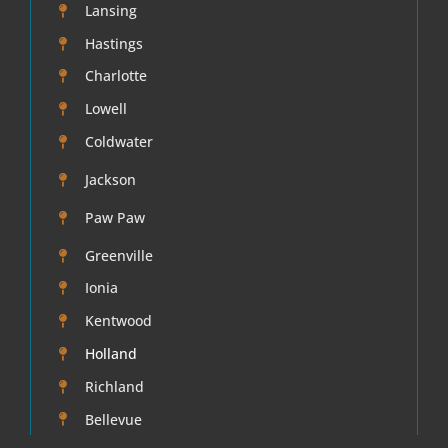
Lansing
Hastings
Mold
Charlotte
Lowell
About
Coldwater
Service Areas Michigan Basement Waterproofing
Jackson
Paw Paw
Reviews
Greenville
Ionia
Blog
Kentwood
Holland
Richland
Bellevue