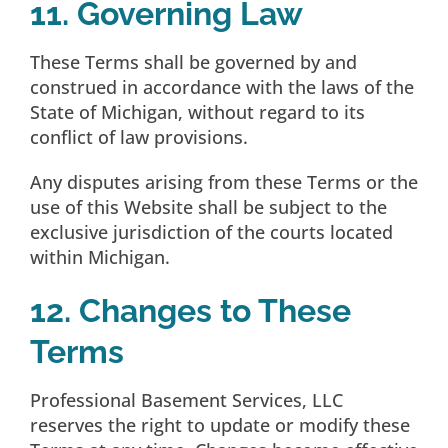
11. Governing Law
These Terms shall be governed by and
construed in accordance with the laws of the
State of Michigan, without regard to its
conflict of law provisions.
Any disputes arising from these Terms or the
use of this Website shall be subject to the
exclusive jurisdiction of the courts located
within Michigan.
12. Changes to These
Terms
Professional Basement Services, LLC
reserves the right to update or modify these