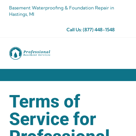
Skip
Basement Waterproofing & Foundation Repair in
to
Hastings, MI
content
Call Us:
(877) 448-1548
Terms of
Service for