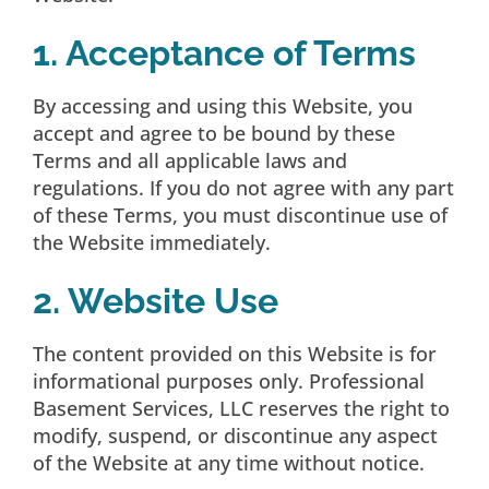
1. Acceptance of Terms
By accessing and using this Website, you
accept and agree to be bound by these
Terms and all applicable laws and
regulations. If you do not agree with any part
of these Terms, you must discontinue use of
the Website immediately.
2. Website Use
The content provided on this Website is for
informational purposes only. Professional
Basement Services, LLC reserves the right to
modify, suspend, or discontinue any aspect
of the Website at any time without notice.