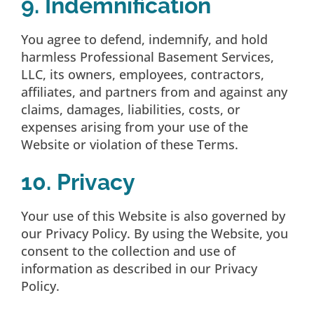
9. Indemnification
You agree to defend, indemnify, and hold
harmless Professional Basement Services,
LLC, its owners, employees, contractors,
affiliates, and partners from and against any
claims, damages, liabilities, costs, or
expenses arising from your use of the
Website or violation of these Terms.
10. Privacy
Your use of this Website is also governed by
our Privacy Policy. By using the Website, you
consent to the collection and use of
information as described in our Privacy
Policy.