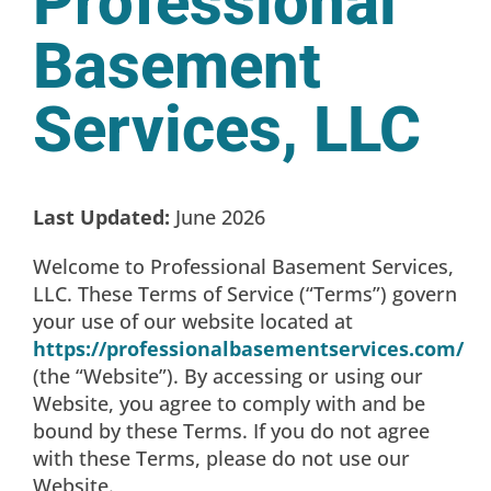
Professional
Basement
Services, LLC
Last Updated:
June 2026
Welcome to Professional Basement Services,
LLC. These Terms of Service (“Terms”) govern
your use of our website located at
https://professionalbasementservices.com/
(the “Website”). By accessing or using our
Website, you agree to comply with and be
bound by these Terms. If you do not agree
with these Terms, please do not use our
Website.