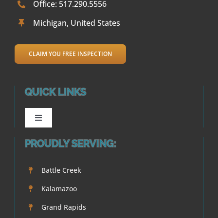
Office: 517.290.5556
Michigan, United States
CLAIM YOU FREE INSPECTION
QUICK LINKS
Toggle
Navigation
PROUDLY SERVING:
Waterproofing
Battle Creek
Crack Repair
Kalamazoo
Foundations
Grand Rapids