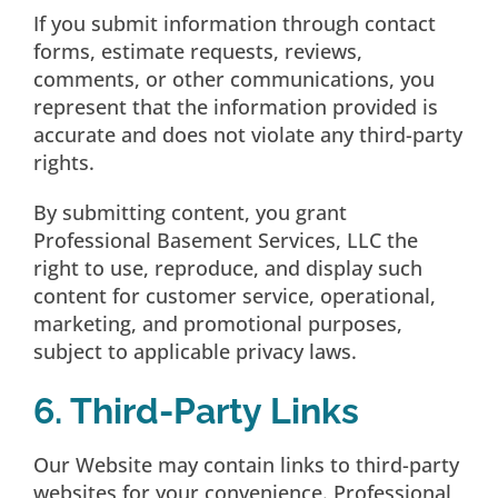
If you submit information through contact
forms, estimate requests, reviews,
comments, or other communications, you
represent that the information provided is
accurate and does not violate any third-party
rights.
By submitting content, you grant
Professional Basement Services, LLC the
right to use, reproduce, and display such
content for customer service, operational,
marketing, and promotional purposes,
subject to applicable privacy laws.
6. Third-Party Links
Our Website may contain links to third-party
websites for your convenience. Professional