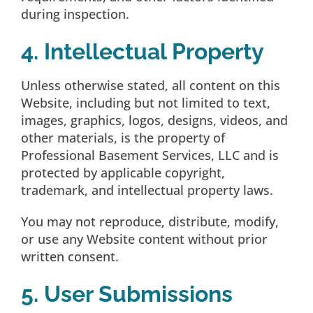
during inspection.
4. Intellectual Property
Unless otherwise stated, all content on this
Website, including but not limited to text,
images, graphics, logos, designs, videos, and
other materials, is the property of
Professional Basement Services, LLC and is
protected by applicable copyright,
trademark, and intellectual property laws.
You may not reproduce, distribute, modify,
or use any Website content without prior
written consent.
5. User Submissions