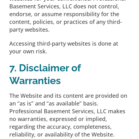
Basement Services, LLC does not control,
endorse, or assume responsibility for the
content, policies, or practices of any third-
party websites.
Accessing third-party websites is done at
your own risk.
7. Disclaimer of
Warranties
The Website and its content are provided on
an “as is” and “as available” basis.
Professional Basement Services, LLC makes
no warranties, expressed or implied,
regarding the accuracy, completeness,
reliability, or availability of the Website.