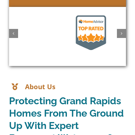
About Us
Protecting Grand Rapids
Homes From The Ground
Up With Expert