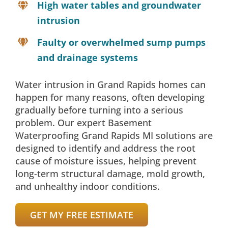
High water tables and groundwater
intrusion
Faulty or overwhelmed sump pumps
and drainage systems
Water intrusion in Grand Rapids homes can
happen for many reasons, often developing
gradually before turning into a serious
problem. Our expert Basement
Waterproofing Grand Rapids MI solutions are
designed to identify and address the root
cause of moisture issues, helping prevent
long-term structural damage, mold growth,
and unhealthy indoor conditions.
GET MY FREE ESTIMATE