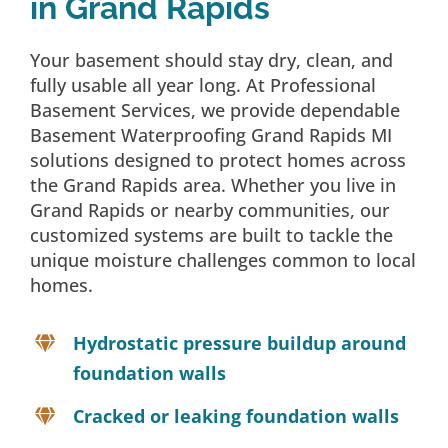
in Grand Rapids
Your basement should stay dry, clean, and
fully usable all year long. At Professional
Basement Services, we provide dependable
Basement Waterproofing Grand Rapids MI
solutions designed to protect homes across
the Grand Rapids area. Whether you live in
Grand Rapids or nearby communities, our
customized systems are built to tackle the
unique moisture challenges common to local
homes.
Hydrostatic pressure buildup around
foundation walls
Cracked or leaking foundation walls