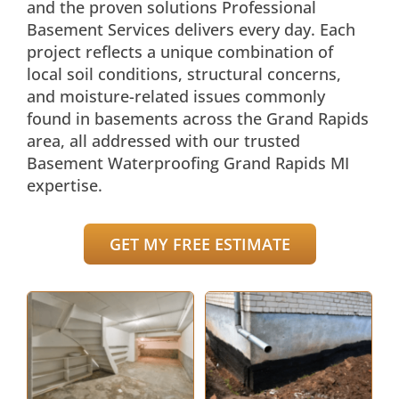
and the proven solutions Professional
Basement Services delivers every day. Each
project reflects a unique combination of
local soil conditions, structural concerns,
and moisture-related issues commonly
found in basements across the Grand Rapids
area, all addressed with our trusted
Basement Waterproofing Grand Rapids MI
expertise.
GET MY FREE ESTIMATE