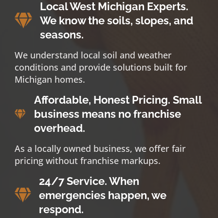
Local West Michigan Experts.
We know the soils, slopes, and
seasons.
We understand local soil and weather
conditions and provide solutions built for
Michigan homes.
Affordable, Honest Pricing. Small
business means no franchise
overhead.
As a locally owned business, we offer fair
pricing without franchise markups.
24/7 Service. When
emergencies happen, we
respond.