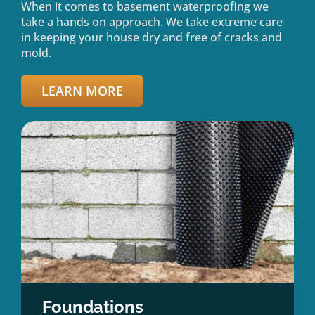
When it comes to basement waterproofing we
take a hands on approach. We take extreme care
in keeping your house dry and free of cracks and
mold.
LEARN MORE
Foundations