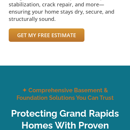
stabilization, crack repair, and more—
ensuring your home stays dry, secure, and
structurally sound.
GET MY FREE ESTIMATE
✦
Comprehensive Basement &
Foundation Solutions You Can Trust
Protecting Grand Rapids
Homes With Proven