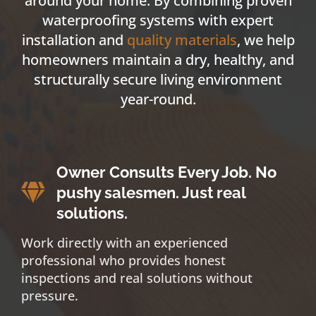
around your home. By combining proven
waterproofing systems with expert
installation and
quality materials
, we help
homeowners maintain a dry, healthy, and
structurally secure living environment
year-round.
Owner Consults Every Job. No
pushy salesmen. Just real
solutions.
Work directly with an experienced
professional who provides honest
inspections and real solutions without
pressure.