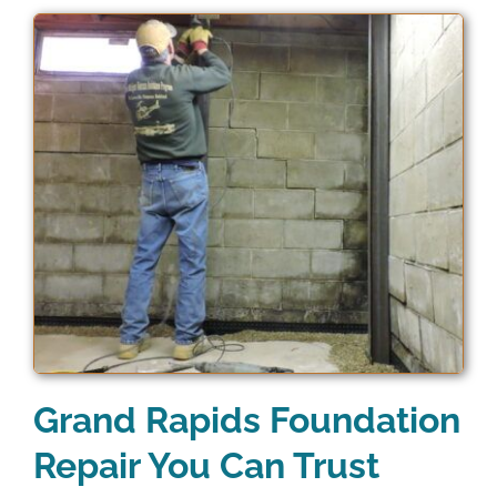
Grand Rapids Foundation
Repair You Can Trust