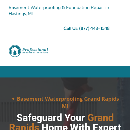
Skip
Basement Waterproofing & Foundation Repair in
to
Hastings, MI
content
Call Us:
(877) 448-1548
✦
Basement Waterproofing Grand Rapids
MI
Safeguard Your
Grand
Rapids
Home With Expert