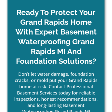
Ready To Protect Your
Grand Rapids Home
With Expert Basement
Waterproofing Grand
Rapids MI And
Foundation Solutions?
Don’t let water damage, foundation
cracks, or mold put your Grand Rapids
home at risk. Contact Professional
Basement Services today for reliable
inspections, honest recommendations,
and long-lasting Basement
Waterproofing Grand Rapids MI