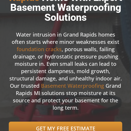
Basement Waterproofing
Solutions
Water intrusion in Grand Rapids homes
often starts where minor weaknesses exist
foundation cracks
, porous walls, failing
drainage, or hydrostatic pressure pushing
moisture in. Even small leaks can lead to
persistent dampness, mold growth,
structural damage, and unhealthy indoor air.
Our trusted
Basement Waterproofing
Grand
Rapids MI solutions stop moisture at its
source and protect your basement for the
long term.
GET MY FREE ESTIMATE