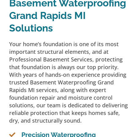
Basement Waterproofing
Grand Rapids MI
Solutions
Your home’s foundation is one of its most
important structural elements, and at
Professional Basement Services, protecting
that foundation is always our top priority.
With years of hands-on experience providing
trusted Basement Waterproofing Grand
Rapids MI services, along with expert
foundation repair and moisture control
solutions, our team is dedicated to delivering
reliable protection that keeps homes safe,
dry, and structurally sound.
Precision Waterproofing