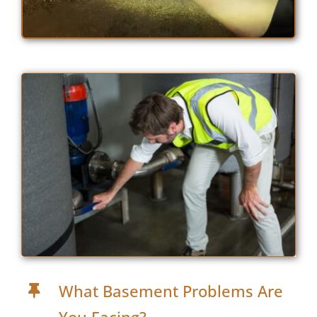
What Basement Problems Are
You Facing?