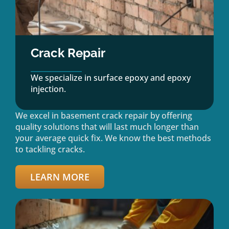
Crack Repair
We specialize in surface epoxy and epoxy
injection.
We excel in basement crack repair by offering
quality solutions that will last much longer than
your average quick fix. We know the best methods
to tackling cracks.
LEARN MORE