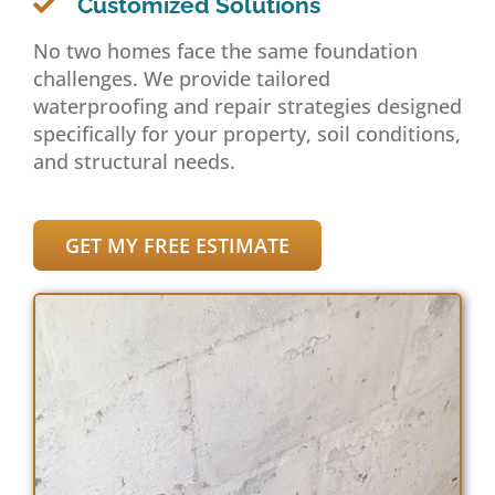
Customized Solutions
No two homes face the same foundation
challenges. We provide tailored
waterproofing and repair strategies designed
specifically for your property, soil conditions,
and structural needs.
GET MY FREE ESTIMATE