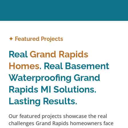
✦
Featured Projects
Real
Grand Rapids
Homes
. Real Basement
Waterproofing Grand
Rapids MI Solutions.
Lasting Results.
Our featured projects showcase the real
challenges Grand Rapids homeowners face