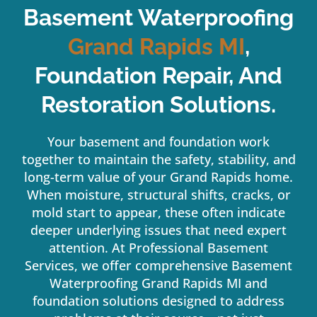
Basement Waterproofing
Grand Rapids
MI
,
Foundation Repair, And
Restoration Solutions.
Your basement and foundation work
together to maintain the safety, stability, and
long-term value of your Grand Rapids home.
When moisture, structural shifts, cracks, or
mold start to appear, these often indicate
deeper underlying issues that need expert
attention. At Professional Basement
Services, we offer comprehensive Basement
Waterproofing Grand Rapids MI and
foundation solutions designed to address