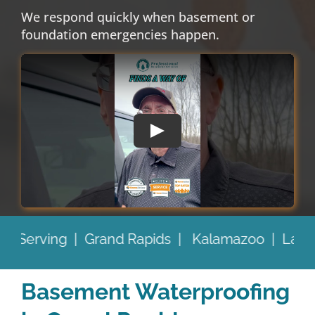
We respond quickly when basement or
foundation emergencies happen.
Kalamazoo |
Lansing |
Battle Creek |
and Be
Basement Waterproofing