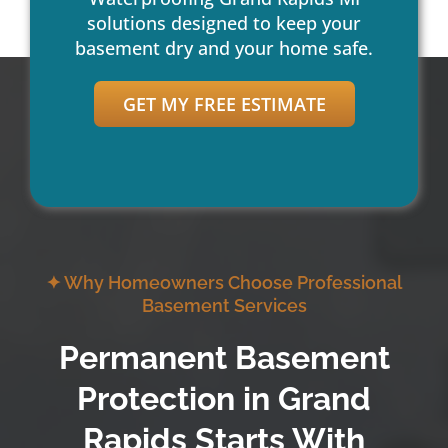
solutions designed to keep your
basement dry and your home safe.
GET MY FREE ESTIMATE
✦ Why Homeowners Choose Professional
Basement Services
Permanent Basement
Protection in Grand
Rapids Starts With