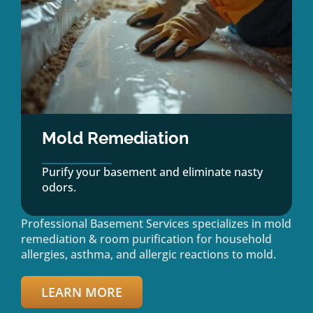
Mold Remediation
Purify your basement and eliminate nasty
odors.
Professional Basement Services specializes in mold
remediation & room purification for household
allergies, asthma, and allergic reactions to mold.
LEARN MORE