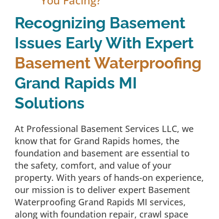
Recognizing Basement
Issues Early With Expert
Basement Waterproofing
Grand Rapids MI
Solutions
At Professional Basement Services LLC, we
know that for Grand Rapids homes, the
foundation and basement are essential to
the safety, comfort, and value of your
property. With years of hands-on experience,
our mission is to deliver expert Basement
Waterproofing Grand Rapids MI services,
along with foundation repair, crawl space