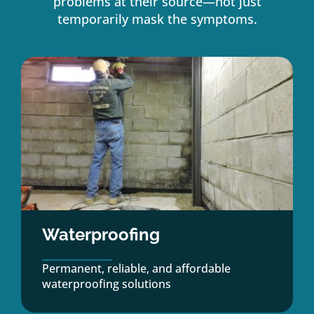
problems at their source—not just
temporarily mask the symptoms.
Waterproofing
Permanent, reliable, and affordable
waterproofing solutions