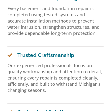
Every basement and foundation repair is
completed using tested systems and
accurate installation methods to prevent
water intrusion, strengthen structures, and
provide dependable long-term protection.
Trusted Craftsmanship
Our experienced professionals focus on
quality workmanship and attention to detail,
ensuring every repair is completed cleanly,
efficiently, and built to withstand Michigan’s
changing seasons.