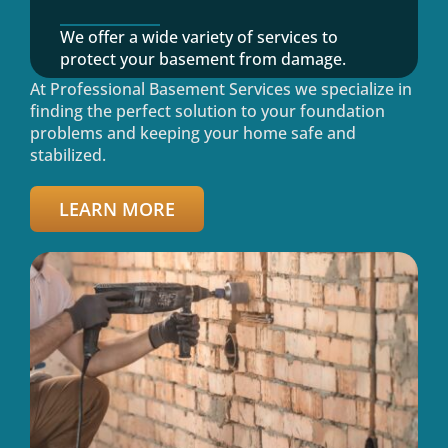
We offer a wide variety of services to
protect your basement from damage.
At Professional Basement Services we specialize in
finding the perfect solution to your foundation
problems and keeping your home safe and
stabilized.
LEARN MORE