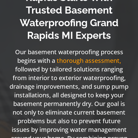
Trusted Basement
Waterproofing Grand
Rapids MI Experts
Our basement waterproofing process
begins with a
thorough assessment
,
followed by tailored solutions ranging
from interior to exterior waterproofing,
drainage improvements, and sump pump
installations, all designed to keep your
basement permanently dry. Our goal is
not only to eliminate current basement
problems but also to prevent future
issues by improving water management