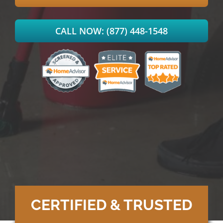
CALL NOW: (877) 448-1548
CERTIFIED & TRUSTED