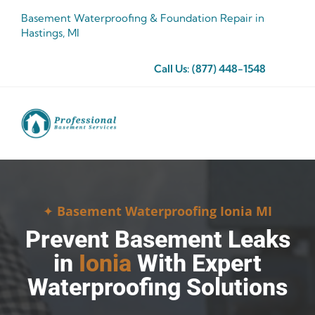
Skip
Basement Waterproofing & Foundation Repair in
to
Hastings, MI
content
Call Us:
(877) 448-1548
✦
Basement Waterproofing Ionia MI
Prevent Basement Leaks
in
Ionia
With Expert
Waterproofing Solutions