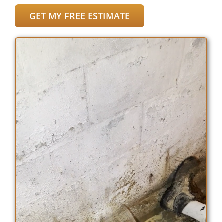
GET MY FREE ESTIMATE