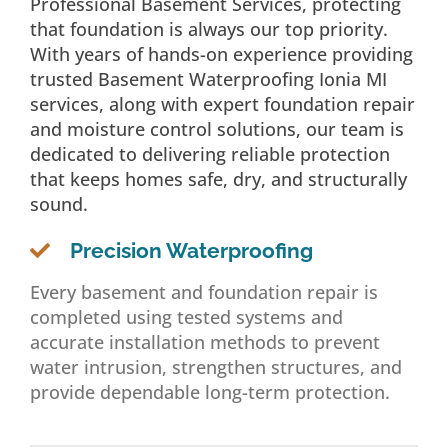
Professional Basement Services, protecting
that foundation is always our top priority.
With years of hands-on experience providing
trusted Basement Waterproofing Ionia MI
services, along with expert foundation repair
and moisture control solutions, our team is
dedicated to delivering reliable protection
that keeps homes safe, dry, and structurally
sound.
Precision Waterproofing
Every basement and foundation repair is
completed using tested systems and
accurate installation methods to prevent
water intrusion, strengthen structures, and
provide dependable long-term protection.