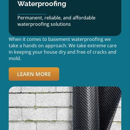
Waterproofing
Permanent, reliable, and affordable
waterproofing solutions
When it comes to basement waterproofing we
take a hands on approach. We take extreme care
in keeping your house dry and free of cracks and
mold.
LEARN MORE