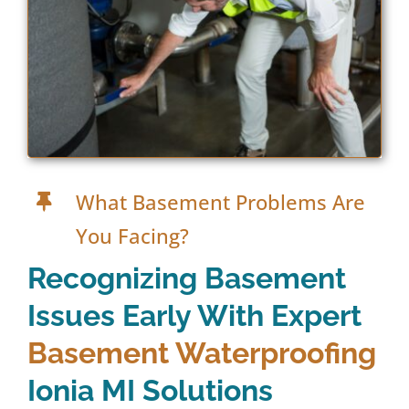
What Basement Problems Are
You Facing?
Recognizing Basement
Issues Early With Expert
Basement Waterproofing
Ionia MI Solutions