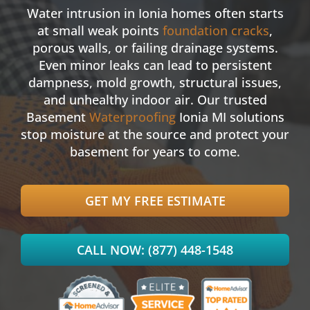
Water intrusion in Ionia homes often starts
at small weak points
foundation cracks
,
porous walls, or failing drainage systems.
Even minor leaks can lead to persistent
dampness, mold growth, structural issues,
and unhealthy indoor air. Our trusted
Basement
Waterproofing
Ionia MI solutions
stop moisture at the source and protect your
basement for years to come.
GET MY FREE ESTIMATE
CALL NOW: (877) 448-1548