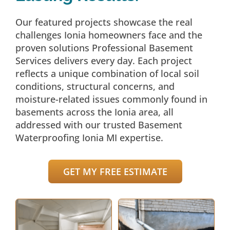
Our featured projects showcase the real
challenges Ionia homeowners face and the
proven solutions Professional Basement
Services delivers every day. Each project
reflects a unique combination of local soil
conditions, structural concerns, and
moisture-related issues commonly found in
basements across the Ionia area, all
addressed with our trusted Basement
Waterproofing Ionia MI expertise.
GET MY FREE ESTIMATE