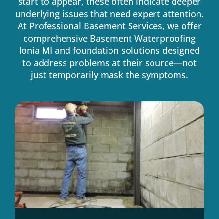
start to appear, these often indicate deeper
underlying issues that need expert attention.
At Professional Basement Services, we offer
comprehensive Basement Waterproofing
Ionia MI and foundation solutions designed
to address problems at their source—not
just temporarily mask the symptoms.