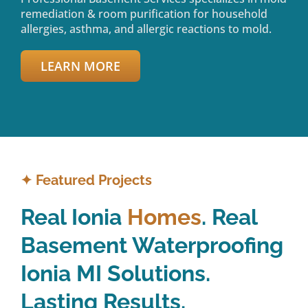
remediation & room purification for household
allergies, asthma, and allergic reactions to mold.
LEARN MORE
✦
Featured Projects
Real Ionia
Homes
. Real
Basement Waterproofing
Ionia MI Solutions.
Lasting Results.