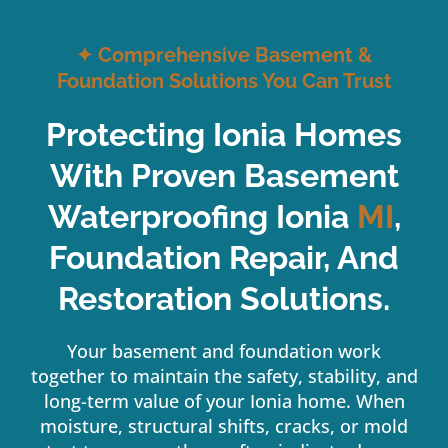
✦
Comprehensive Basement &
Foundation Solutions You Can Trust
Protecting Ionia Homes
With Proven Basement
Waterproofing Ionia
MI
,
Foundation Repair, And
Restoration Solutions.
Your basement and foundation work
together to maintain the safety, stability, and
long-term value of your Ionia home. When
moisture, structural shifts, cracks, or mold