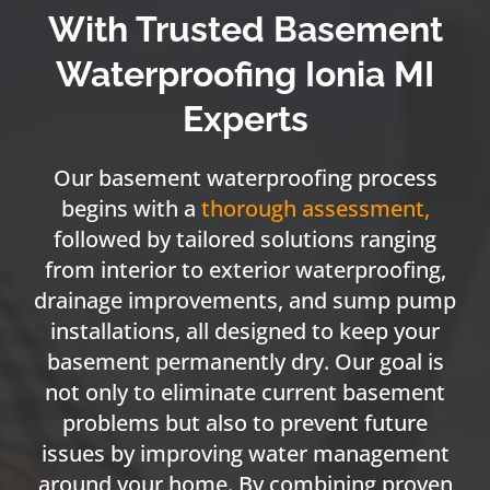
With Trusted Basement
Waterproofing Ionia MI
Experts
Our basement waterproofing process
begins with a
thorough assessment
,
followed by tailored solutions ranging
from interior to exterior waterproofing,
drainage improvements, and sump pump
installations, all designed to keep your
basement permanently dry. Our goal is
not only to eliminate current basement
problems but also to prevent future
issues by improving water management
around your home. By combining proven