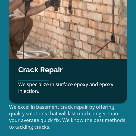
Crack Repair
We specialize in surface epoxy and epoxy
injection.
We excel in basement crack repair by offering
quality solutions that will last much longer than
your average quick fix. We know the best methods
to tackling cracks.