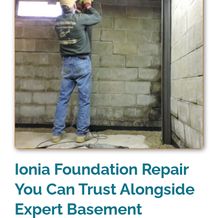
Ionia Foundation Repair
You Can Trust Alongside
Expert Basement