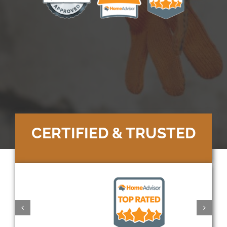
CERTIFIED & TRUSTED