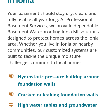
in Ionia
Your basement should stay dry, clean, and
fully usable all year long. At Professional
Basement Services, we provide dependable
Basement Waterproofing Ionia MI solutions
designed to protect homes across the Ionia
area. Whether you live in Ionia or nearby
communities, our customized systems are
built to tackle the unique moisture
challenges common to local homes.
Hydrostatic pressure buildup around
foundation walls
Cracked or leaking foundation walls
High water tables and groundwater