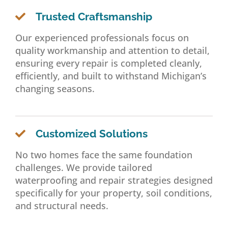
Trusted Craftsmanship
Our experienced professionals focus on
quality workmanship and attention to detail,
ensuring every repair is completed cleanly,
efficiently, and built to withstand Michigan’s
changing seasons.
Customized Solutions
No two homes face the same foundation
challenges. We provide tailored
waterproofing and repair strategies designed
specifically for your property, soil conditions,
and structural needs.