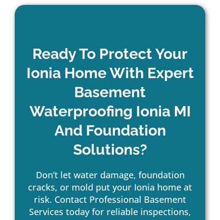
Ready To Protect Your
Ionia Home With Expert
Basement
Waterproofing Ionia MI
And Foundation
Solutions?
Don’t let water damage, foundation
cracks, or mold put your Ionia home at
risk. Contact Professional Basement
Services today for reliable inspections,