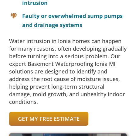
intrusion
Faulty or overwhelmed sump pumps
and drainage systems
Water intrusion in Ionia homes can happen
for many reasons, often developing gradually
before turning into a serious problem. Our
expert Basement Waterproofing Ionia MI
solutions are designed to identify and
address the root cause of moisture issues,
helping prevent long-term structural
damage, mold growth, and unhealthy indoor
conditions.
GET MY FREE ESTIMATE