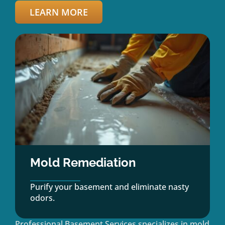
LEARN MORE
Mold Remediation
Purify your basement and eliminate nasty
odors.
Professional Basement Services specializes in mold