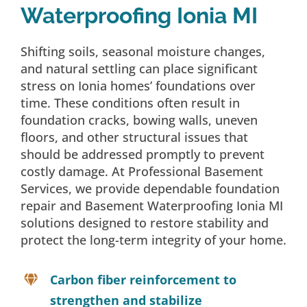
Waterproofing Ionia MI
Shifting soils, seasonal moisture changes,
and natural settling can place significant
stress on Ionia homes’ foundations over
time. These conditions often result in
foundation cracks, bowing walls, uneven
floors, and other structural issues that
should be addressed promptly to prevent
costly damage. At Professional Basement
Services, we provide dependable foundation
repair and Basement Waterproofing Ionia MI
solutions designed to restore stability and
protect the long-term integrity of your home.
Carbon fiber reinforcement to
strengthen and stabilize