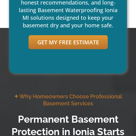
honest recommendations, and long-
lasting Basement Waterproofing Ionia
MI solutions designed to keep your
basement dry and your home safe.
GET MY FREE ESTIMATE
✦ Why Homeowners Choose Professional
Basement Services
Permanent Basement
Protection in Ionia Starts