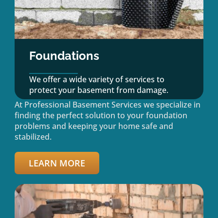
Foundations
We offer a wide variety of services to
protect your basement from damage.
At Professional Basement Services we specialize in
finding the perfect solution to your foundation
problems and keeping your home safe and
stabilized.
LEARN MORE