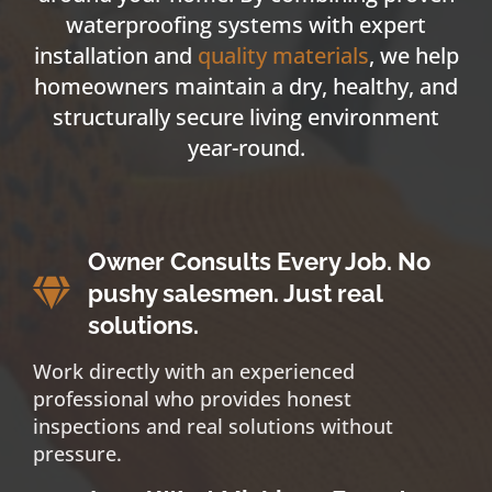
waterproofing systems with expert
installation and
quality materials
, we help
homeowners maintain a dry, healthy, and
structurally secure living environment
year-round.
Owner Consults Every Job. No
pushy salesmen. Just real
solutions.
Work directly with an experienced
professional who provides honest
inspections and real solutions without
pressure.