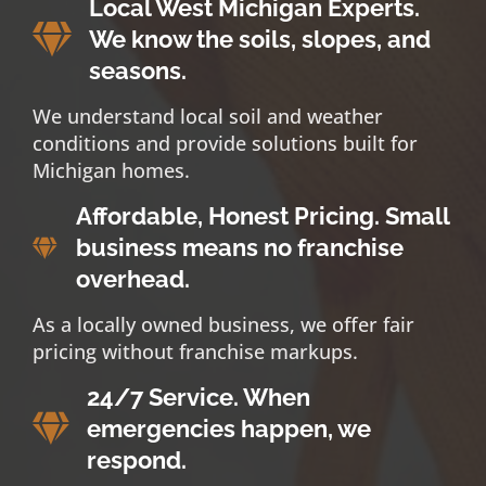
Local West Michigan Experts.
We know the soils, slopes, and
seasons.
We understand local soil and weather
conditions and provide solutions built for
Michigan homes.
Affordable, Honest Pricing. Small
business means no franchise
overhead.
As a locally owned business, we offer fair
pricing without franchise markups.
24/7 Service. When
emergencies happen, we
respond.