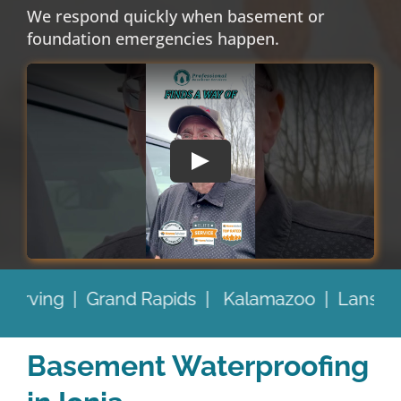
We respond quickly when basement or
foundation emergencies happen.
o |
Lansing |
Battle Creek |
and Beyond
Prou
Basement Waterproofing