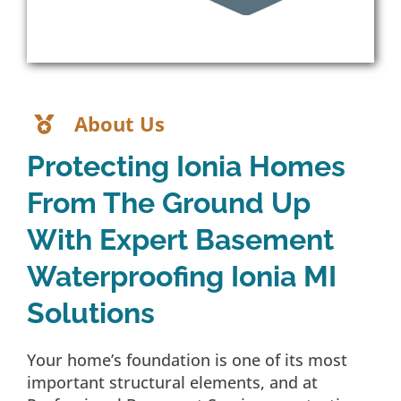
About Us
Protecting Ionia Homes
From The Ground Up
With Expert Basement
Waterproofing Ionia MI
Solutions
Your home’s foundation is one of its most
important structural elements, and at