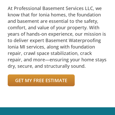
At Professional Basement Services LLC, we
know that for Ionia homes, the foundation
and basement are essential to the safety,
comfort, and value of your property. With
years of hands-on experience, our mission is
to deliver expert Basement Waterproofing
Ionia MI services, along with foundation
repair, crawl space stabilization, crack
repair, and more—ensuring your home stays
dry, secure, and structurally sound.
GET MY FREE ESTIMATE